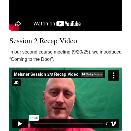
Session 2 Recap Video
In our second course meeting (9/20/25), we introduced
“Coming to the Door”.