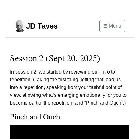
Skip to main content
JD Taves
☰ Menu
Session 2 (Sept 20, 2025)
In session 2, we started by reviewing our intro to
repetition. (Taking the first thing, letting that lead us
into a repetition, speaking from your truthful point of
view, allowing what’s emerging emotionally for you to
become part of the repetition, and “Pinch and Ouch”.)
Pinch and Ouch