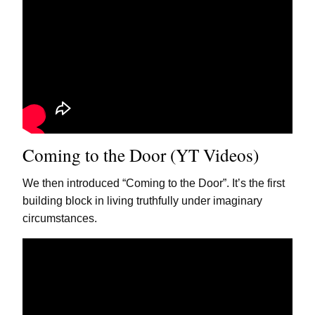
Coming to the Door (YT Videos)
We then introduced “Coming to the Door”. It’s the first
building block in living truthfully under imaginary
circumstances.